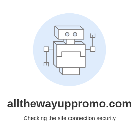
allthewayuppromo.com
Checking the site connection security